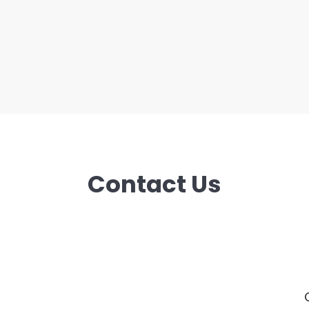
Contact Us