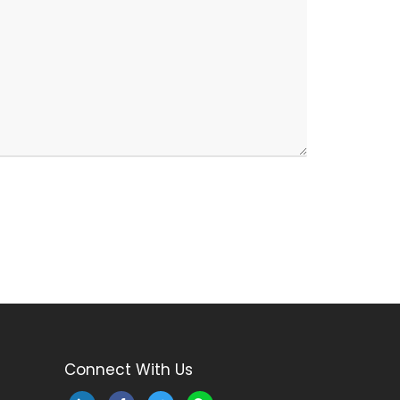
Connect With Us