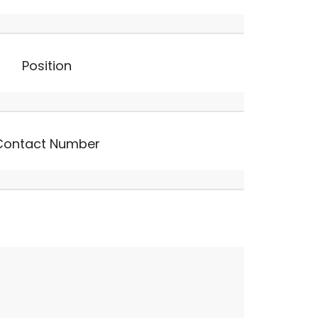
Position
Contact Number