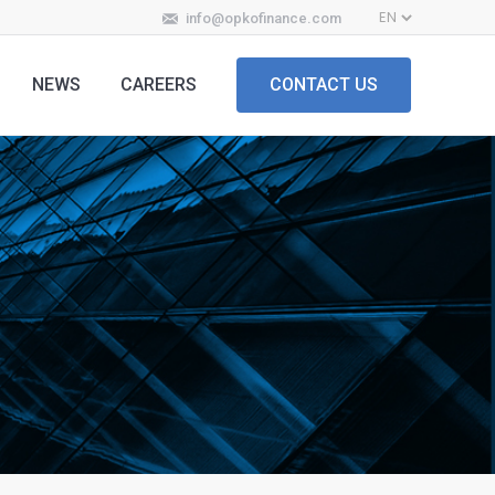
info@opkofinance.com
NEWS
CAREERS
CONTACT US