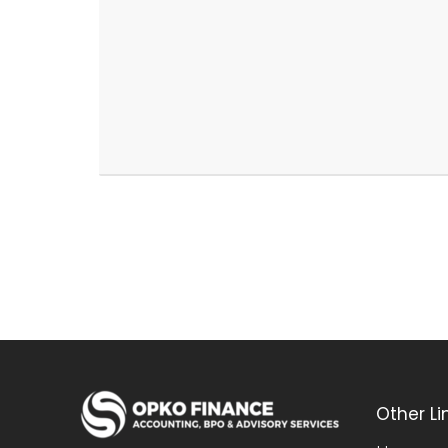
Other Li