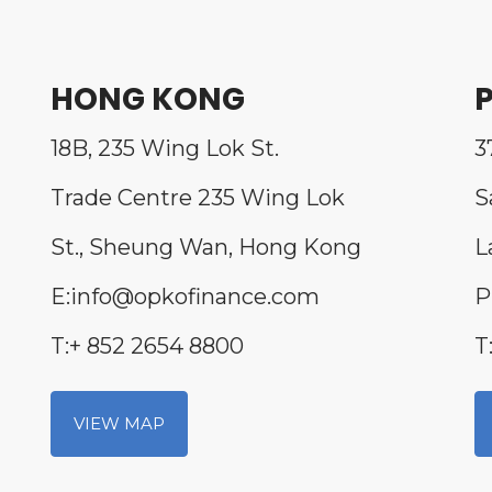
HONG KONG
P
18B, 235 Wing Lok St.
3
Trade Centre 235 Wing Lok
S
St., Sheung Wan, Hong Kong
L
E:info@opkofinance.com
P
T:+ 852 2654 8800
T
VIEW MAP