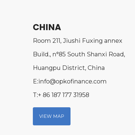
CHINA
Room 211, Jiushi Fuxing annex
Build., n°85 South Shanxi Road,
Huangpu District, China
E:info@opkofinance.com
T:+ 86 187 177 31958
VIEW MAP