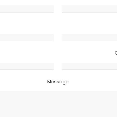
Message