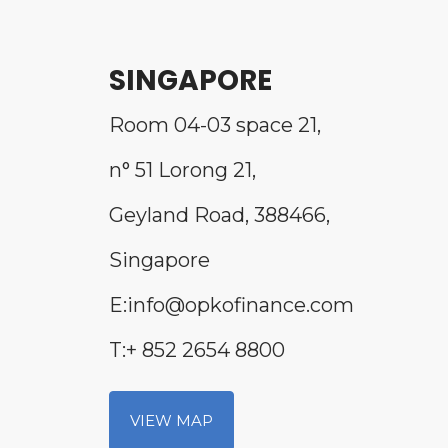
SINGAPORE
Room 04-03 space 21,
n° 51 Lorong 21,
Geyland Road, 388466,
Singapore
E:info@opkofinance.com
T:+ 852 2654 8800
VIEW MAP