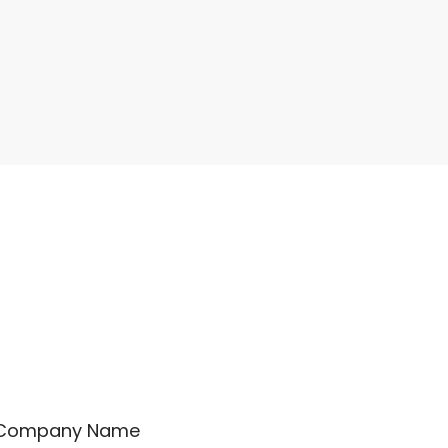
Company Name