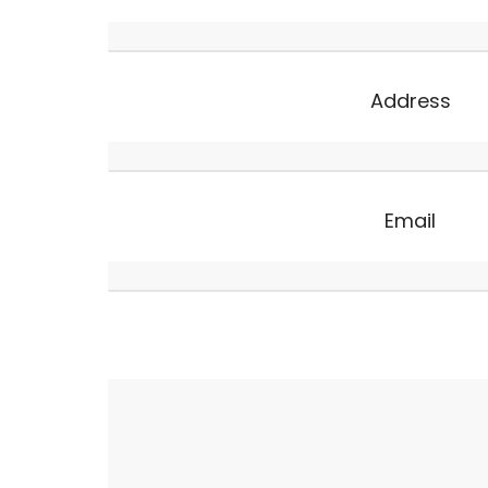
Address
Email