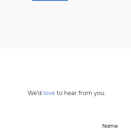
We’d
love
to hear from you.
Name