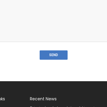
nks
Recent News