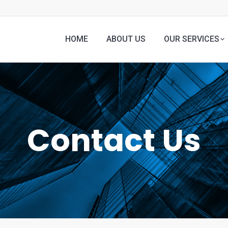
HOME
ABOUT US
OUR SERVICES
Contact Us