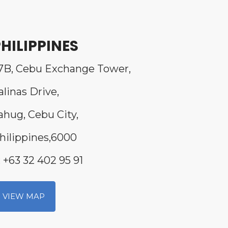
HILIPPINES
7B, Cebu Exchange Tower,
alinas Drive,
ahug, Cebu City,
hilippines,6000
: +63 32 402 95 91
VIEW MAP