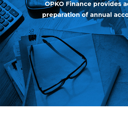
OPKO Finance provides ac
preparation of annual accou