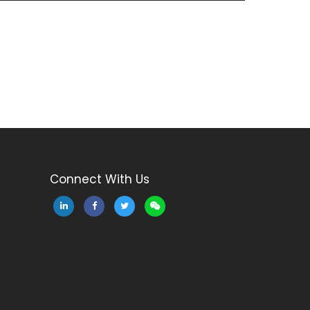
Connect With Us