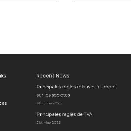
nks
Recent News
Principales règles relatives à l impot
sur les societes
ces
4th June 2026
Principales règles de TVA
21st May 2026