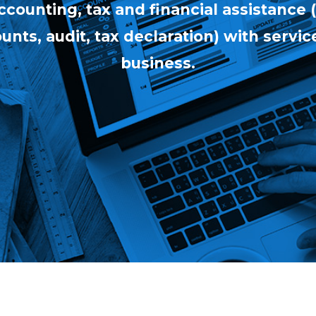
counting, tax and financial assistance
nts, audit, tax declaration) with service
business.