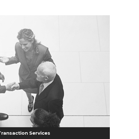
Transaction Services