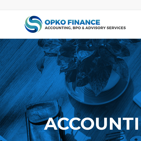
ACCOUNTI