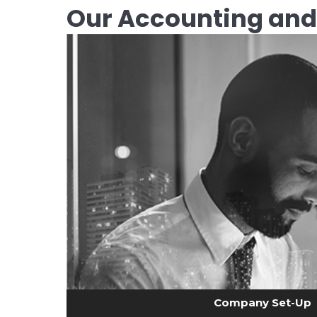
Our Accounting and
Company Set-Up