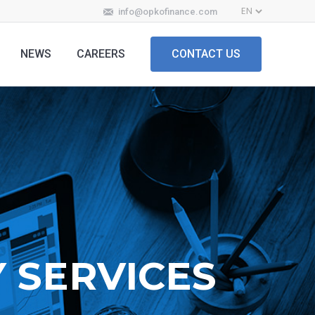
info@opkofinance.com
NEWS
CAREERS
CONTACT US
 SERVICES