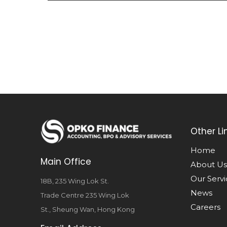
Other Li
Home
Main Office
About Us
Our Servi
18B, 235 Wing Lok St.
News
Trade Centre 235 Wing Lok
Careers
St., Sheung Wan, Hong Kong