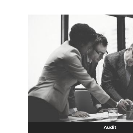
Audit