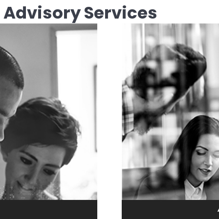
 Advisory Services