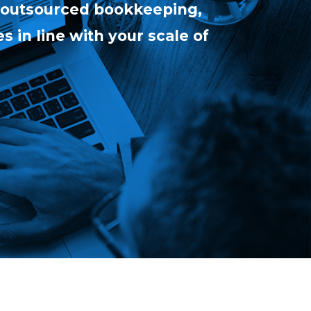
 (outsourced bookkeeping,
s in line with your scale of