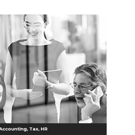
Accounting, Tax, HR