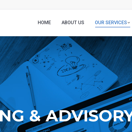
HOME
ABOUT US
OUR SERVICES
NG & ADVISORY