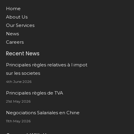
Home
About Us
Our Services
News
Careers
Recent News
Principales règles relatives à l impot
sur les societes
4th June 2026
Principales règles de TVA
21st May 2026
Negociations Salariales en Chine
11th May 2026