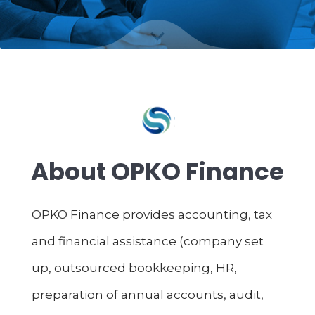
About OPKO Finance
OPKO Finance provides accounting, tax
and financial assistance (company set
up, outsourced bookkeeping, HR,
preparation of annual accounts, audit,