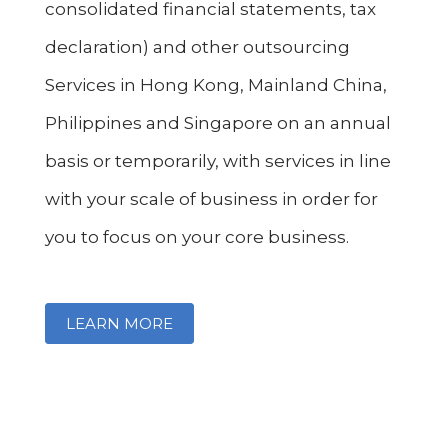
consolidated financial statements, tax
declaration) and other outsourcing
Services in Hong Kong, Mainland China,
Philippines and Singapore on an annual
basis or temporarily, with services in line
with your scale of business in order for
you to focus on your core business.
LEARN MORE