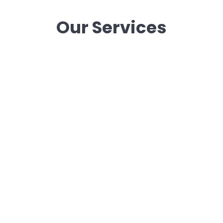
Our Services