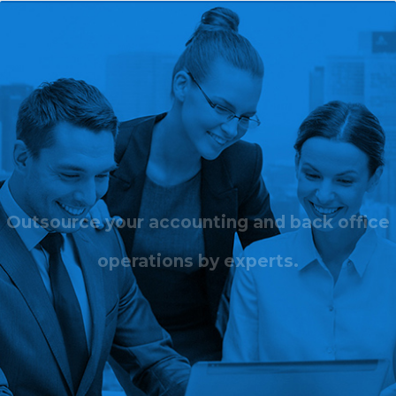
Outsource your accounting and back office
operations by experts.