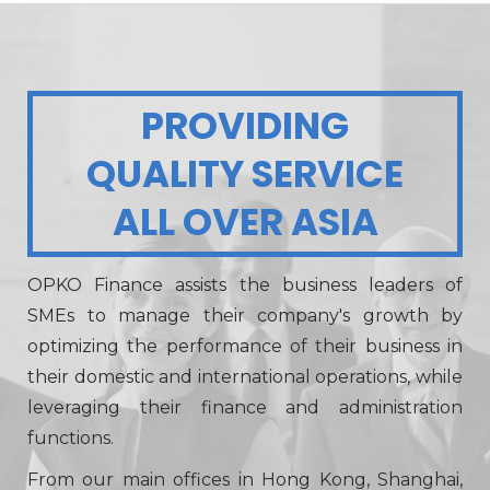
PROVIDING
QUALITY SERVICE
ALL OVER ASIA
OPKO Finance assists the business leaders of
SMEs to manage their company's growth by
optimizing the performance of their business in
their domestic and international operations, while
leveraging their finance and administration
functions.
From our main offices in Hong Kong, Shanghai,