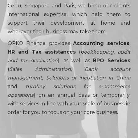
Cebu, Singapore and Paris, we bring our clients
international expertise, which help them to
support their development at home and
wherever their business may take them.
OPKO Finance provides
Accounting services
,
HR and Tax assistances
(
bookkeeping
,
audit
and tax declaration
), as well as
BPO Services
(
Sales Administration
,
Bank account
management
,
Solutions of incubation in China
and
turnkey solutions for e-commerce
operations
) on an annual basis or temporarily,
with services in line with your scale of business in
order for you to focus on your core business.