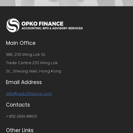
Main Office
18B, 235 Wing Lok St.
Trade Centre 235 Wing Lok
St., Sheung Wan, Hong Kong
Email Address
info@opkofinance.com
Contacts
+ 852 2654 8800
Other Links