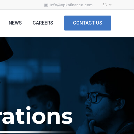
info@opkofinance.com
NEWS
CAREERS
CONTACT US
ations