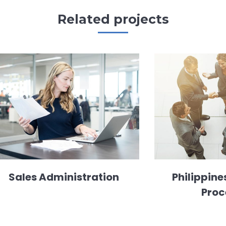
Related projects
Sales Administration
Philippine
Proc