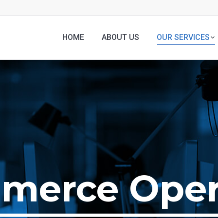
HOME
ABOUT US
OUR SERVICES
merce Oper