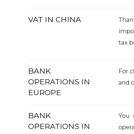
VAT IN CHINA
Than
impo
tax b
BANK
For c
OPERATIONS IN
and 
EUROPE
BANK
You 
OPERATIONS IN
opera