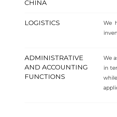
CHINA
LOGISTICS
We h
inven
ADMINISTRATIVE
We as
AND ACCOUNTING
in te
FUNCTIONS
whil
appli