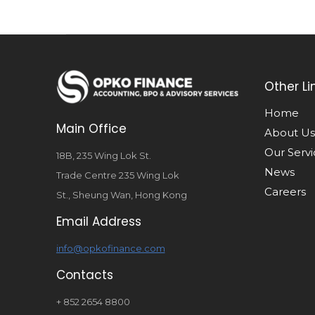
Other Li
Home
Main Office
About Us
Our Servi
18B, 235 Wing Lok St.
News
Trade Centre 235 Wing Lok
Careers
St., Sheung Wan, Hong Kong
Email Address
info@opkofinance.com
Contacts
+ 852 2654 8800