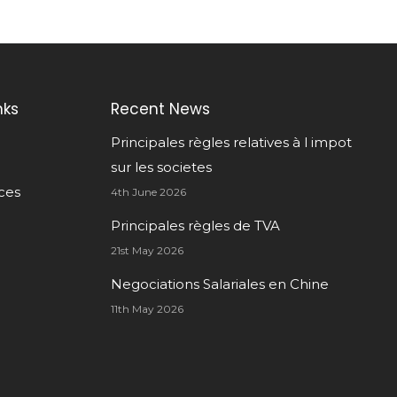
nks
Recent News
Principales règles relatives à l impot
sur les societes
ces
4th June 2026
Principales règles de TVA
21st May 2026
Negociations Salariales en Chine
11th May 2026