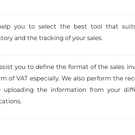
elp you to select the best tool that suit
tory and the tracking of your sales.
sist you to define the format of the sales i
rm of VAT especially. We also perform the r
e uploading the information from your diff
cations.