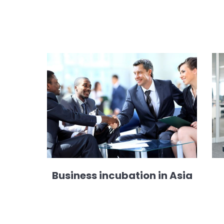
Business incubation in Asia