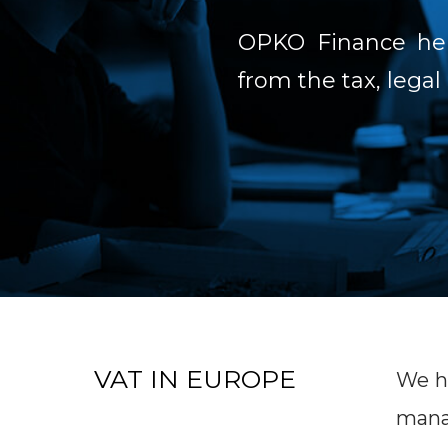
OPKO Finance help
from the tax, legal
VAT IN EUROPE
We he
manag