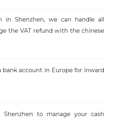
m in Shenzhen, we can handle all
ge the VAT refund with the chinese
 a bank account in Europe for inward
in Shenzhen to manage your cash