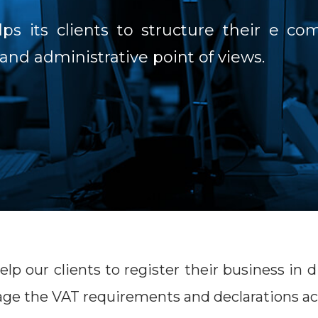
s its clients to structure their e c
 and administrative point of views.
lp our clients to register their business in
e the VAT requirements and declarations ac