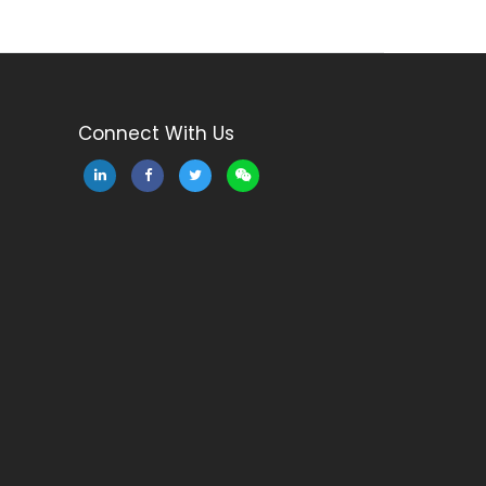
Connect With Us