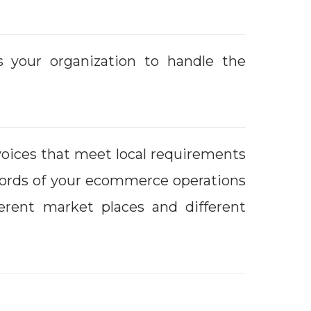
s your organization to handle the
nvoices that meet local requirements
ecords of your ecommerce operations
erent market places and different