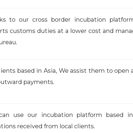
ks to our cross border incubation platfor
rts customs duties at a lower cost and mana
ureau.
lients based in Asia, We assist them to open
outward payments.
can use our incubation platform based 
tions received from local clients.