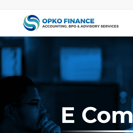
E Com