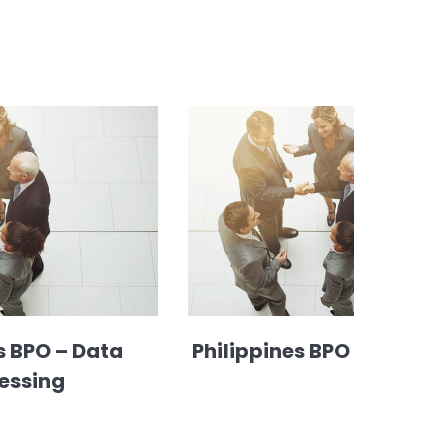
s BPO – Data
Philippines BPO – HR sup
essing