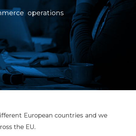
ommerce operations
 different European countries and we
ross the EU.