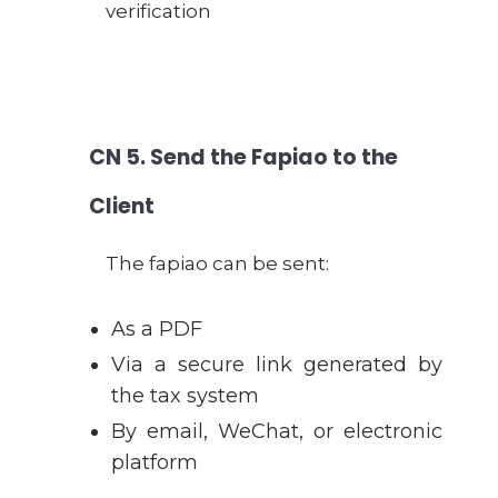
verification
CN
5. Send the Fapiao to the
Client
The fapiao can be sent:
As a PDF
Via a secure link generated by
the tax system
By email, WeChat, or electronic
platform