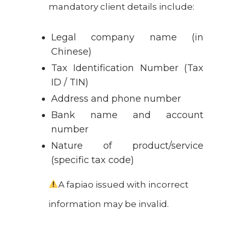
mandatory client details include:
Legal company name (in
Chinese)
Tax Identification Number (Tax
ID / TIN)
Address and phone number
Bank name and account
number
Nature of product/service
(specific tax code)
A fapiao issued with incorrect
information may be invalid.