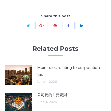
Share this post
Share
Share
Share
Share
Share
with
with
with
with
with
Twitter
Pinterest
Google+
Facebook
LinkedIn
Related Posts
Main rules relating to corporation
tax
June 4, 2026
公司稅的主要規則
June 4, 2026