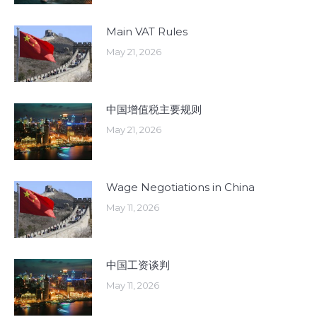
Main VAT Rules
May 21, 2026
中国增值税主要规则
May 21, 2026
Wage Negotiations in China
May 11, 2026
中国工资谈判
May 11, 2026