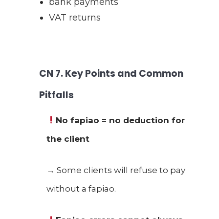
bank payments
VAT returns
CN
7. Key Points and Common
Pitfalls
No fapiao = no deduction for
the client
→ Some clients will refuse to pay
without a fapiao.