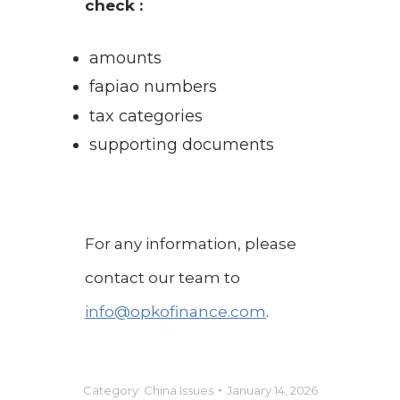
check :
amounts
fapiao numbers
tax categories
supporting documents
For any information, please
contact our team to
info@opkofinance.com
.
Category:
China Issues
January 14, 2026