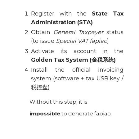
Register with the
State Tax
Administration (STA)
Obtain
General Taxpayer
status
(to issue
Special VAT fapiao
)
Activate its account in the
Golden Tax System (
金税系统
)
Install the official invoicing
system (software + tax USB key /
税控盘)
Without this step, it is
impossible
to generate fapiao.