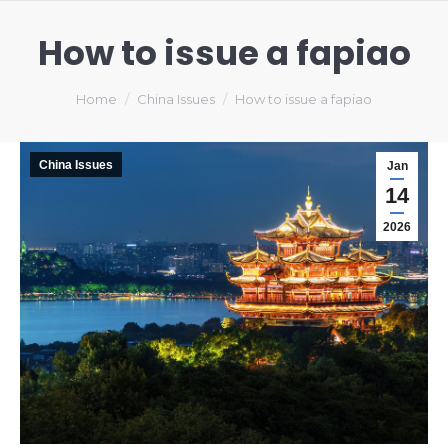
How to issue a fapiao
You are here:
Home
China Issues
How to issue a fapiao
China Issues
Jan
14
2026