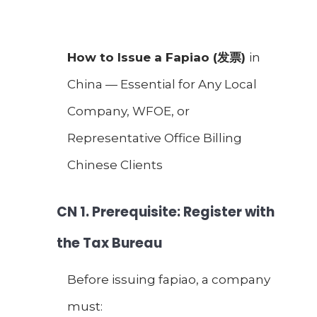
How to Issue a Fapiao (
发票
)
in
China — Essential for Any Local
Company, WFOE, or
Representative Office Billing
Chinese Clients
CN
1. Prerequisite: Register with
the Tax Bureau
Before issuing fapiao, a company
must: