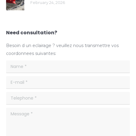
February 24, 2026
Need consultation?
Besoin d un eclairage ? veuillez nous transmettre vos
coordonnees suivantes:
Name *
E-mail *
Telephone *
Message *