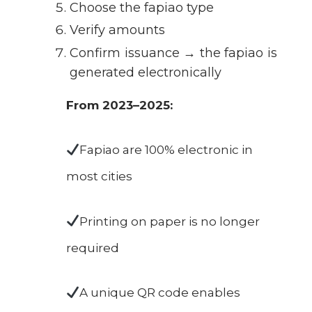
Choose the fapiao type
Verify amounts
Confirm issuance → the fapiao is
generated electronically
From 2023–2025:
Fapiao are 100% electronic in
most cities
Printing on paper is no longer
required
A unique QR code enables