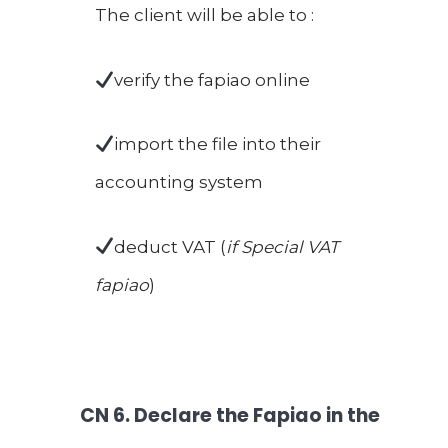
The client will be able to :
verify the fapiao online
import the file into their
accounting system
deduct VAT (
if Special VAT
fapiao
)
CN
6. Declare the Fapiao in the