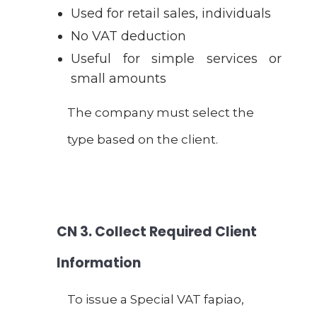
Used for retail sales, individuals
No VAT deduction
Useful for simple services or
small amounts
The company must select the
type based on the client.
CN
3. Collect Required Client
Information
To issue a Special VAT fapiao,