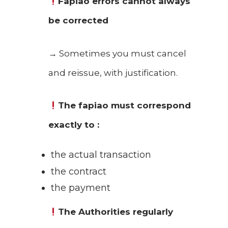
Fapiao errors cannot always
be corrected
→ Sometimes you must cancel
and reissue, with justification.
The fapiao must correspond
exactly to :
the actual transaction
the contract
the payment
The
Authorities regularly