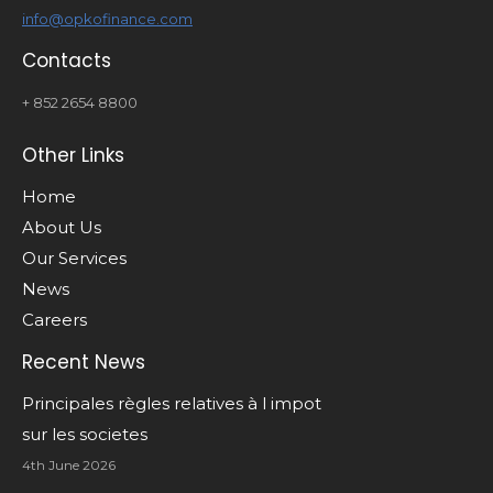
info@opkofinance.com
Contacts
+ 852 2654 8800
Other Links
Home
About Us
Our Services
News
Careers
Recent News
Principales règles relatives à l impot
sur les societes
4th June 2026