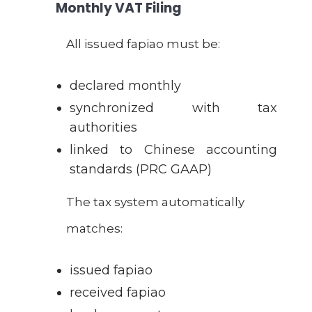
Monthly VAT Filing
All issued fapiao must be:
declared monthly
synchronized with tax
authorities
linked to Chinese accounting
standards (PRC GAAP)
The tax system automatically
matches:
issued fapiao
received fapiao