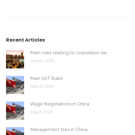
Recent Articles
Main rules relating to corporation tax
June 4, 2026
Main VAT Rules
May 21, 2026
Wage Negotiations in China
May 11, 2026
Management fees in China