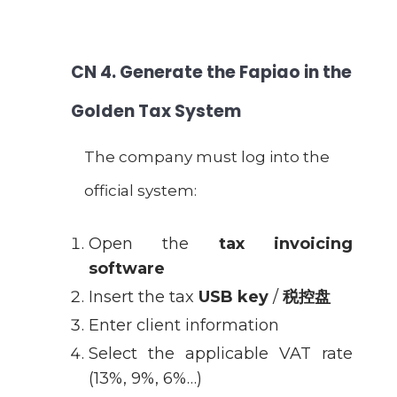
CN
4. Generate the Fapiao in the
Golden Tax System
The company must log into the
official system:
Open the
tax invoicing
software
Insert the tax
USB key
/
税控盘
Enter client information
Select the applicable VAT rate
(13%, 9%, 6%…)