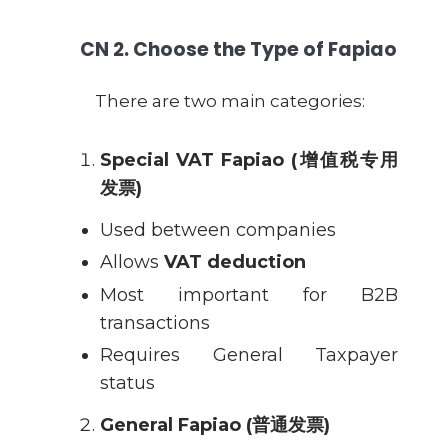
CN
2. Choose the Type of Fapiao
There are two main categories:
Special VAT Fapiao (
增值税专用
发票
)
Used between companies
Allows
VAT deduction
Most important for B2B
transactions
Requires General Taxpayer
status
General Fapiao (
普通发票
)