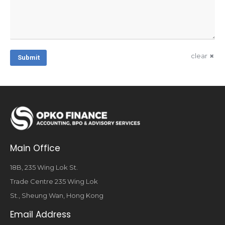
clear
Submit
Main Office
18B, 235 Wing Lok St.
Trade Centre 235 Wing Lok
St., Sheung Wan, Hong Kong
Email Address