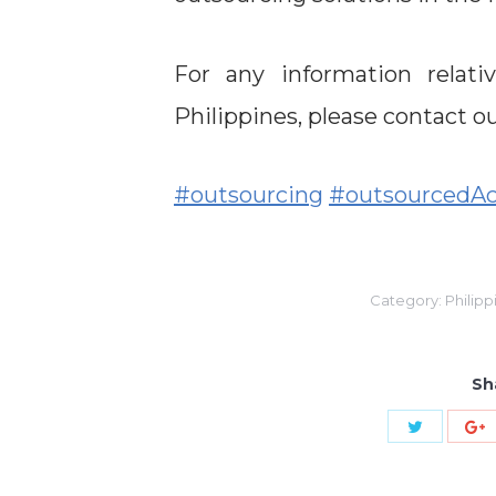
For any information relat
Philippines, please contact 
#outsourcing
#outsourcedAc
Category:
Philipp
Sh
Share
S
with
w
Twitter
G