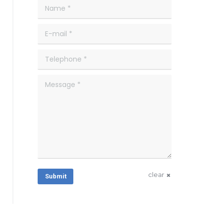
Name *
E-mail *
Telephone *
Message *
clear
Submit