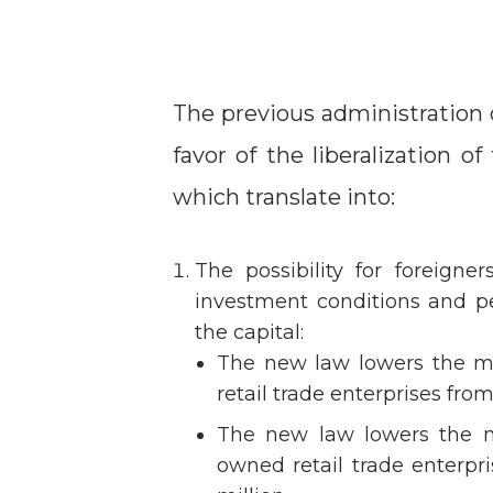
The previous administration 
favor of the liberalization o
which translate into:
The possibility for foreigne
investment conditions and pe
the capital:
The new law lowers the m
retail trade enterprises fro
The new law lowers the m
owned retail trade enterpr