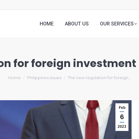
HOME
ABOUT US
OUR SERVICES
n for foreign investment 
Home
Philippines Issues
The new regulation for foreign…
Feb
6
2023