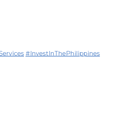
Services
#InvestInThePhilippines