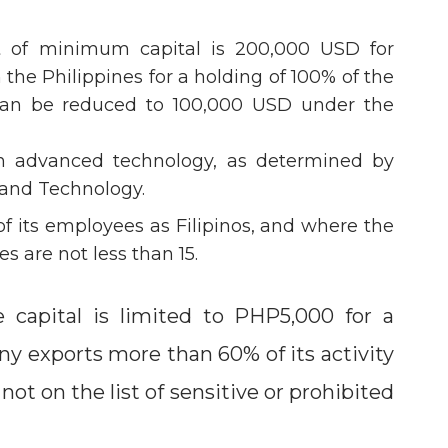
nt of minimum capital is 200,000 USD for
n the Philippines for a holding of 100% of the
 can be reduced to 100,000 USD under the
in advanced technology, as determined by
 and Technology.
of its employees as Filipinos, and where the
s are not less than 15.
e capital is limited to PHP5,000 for a
ny exports more than 60% of its activity
not on the list of sensitive or prohibited