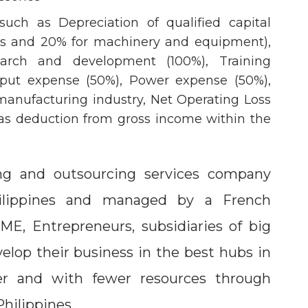
uch as Depreciation of qualified capital
ngs and 20% for machinery and equipment),
arch and development (100%), Training
nput expense (50%), Power expense (50%),
anufacturing industry, Net Operating Loss
as deduction from gross income within the
ng and outsourcing services company
ilippines and managed by a French
SME, Entrepreneurs, subsidiaries of big
lop their business in the best hubs in
ter and with fewer resources through
Philippines.