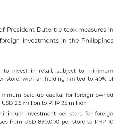
of President Dutertre took measures in
f foreign investments in the Philippines
rs to invest in retail, subject to minimum
r store, with an holding limited to 40% of
inimum paid-up capital for foreign owned
m USD 2.5 Million to PHP 25 million.
inimum investment per store for foreign
ises from USD 830,000 per store to PHP 10