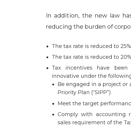
In addition, the new law ha
reducing the burden of corpor
The tax rate is reduced to 25
The tax rate is reduced to 20%
Tax incentives have been
innovative under the following
Be engaged in a project or a
Priority Plan (“SIPP”)
Meet the target performanc
Comply with accounting r
sales requirement of the T