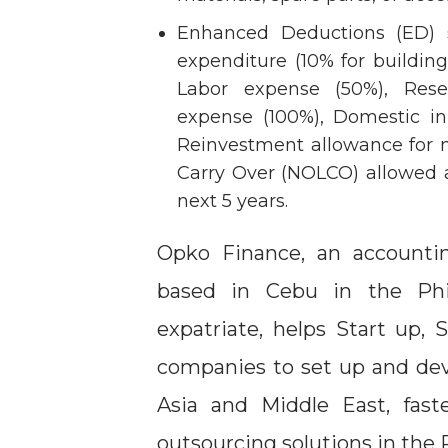
Enhanced Deductions (ED) s
expenditure (10% for buildi
Labor expense (50%), Rese
expense (100%), Domestic i
Reinvestment allowance for m
Carry Over (NOLCO) allowed 
next 5 years.
Opko Finance, an accounti
based in Cebu in the Ph
expatriate, helps Start up, 
companies to set up and deve
Asia and Middle East, fas
outsourcing solutions in the 