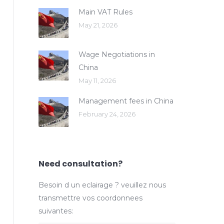
Main VAT Rules
May 21, 2026
Wage Negotiations in
China
May 11, 2026
Management fees in China
February 24, 2026
Need consultation?
Besoin d un eclairage ? veuillez nous
transmettre vos coordonnees
suivantes: