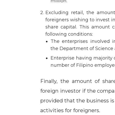
million.
Excluding retail, the amou
foreigners wishing to invest i
share capital. This amount
following conditions:
The enterprises involved 
the Department of Science
Enterprise having majority 
number of Filipino employee
Finally, the amount of shar
foreign investor if the compa
provided that the business is 
activities for foreigners.