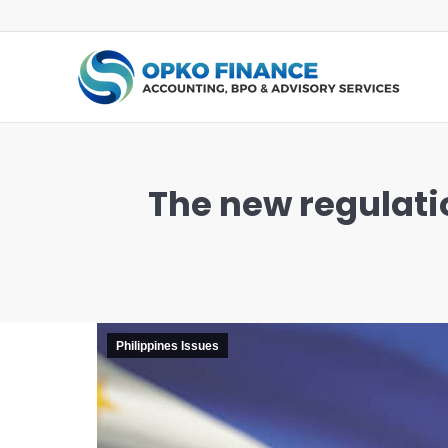
The new regulatio
You are here:
Philippines Issues