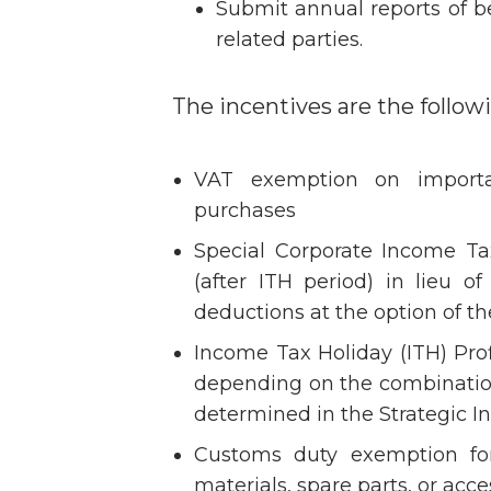
Submit annual reports of b
related parties.
The incentives are the follow
VAT exemption on importa
purchases
Special Corporate Income Ta
(after ITH period) in lieu o
deductions at the option of th
Income Tax Holiday (ITH) Prof
depending on the combination 
determined in the Strategic In
Customs duty exemption for
materials, spare parts, or acce