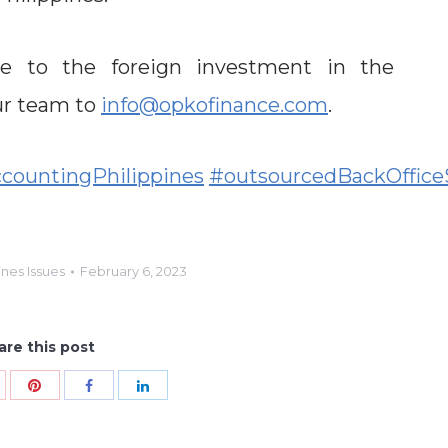
ive to the foreign investment in the
our team to
info@opkofinance.com
.
countingPhilippines
#outsourcedBackOffice
ines Issues
February 6, 2023
are this post
Share
hare
Share
Share
with
ith
with
with
Pinterest
oogle+
Facebook
LinkedIn