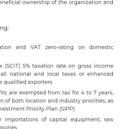
eneficial ownership of the organization and
ing:
tion and VAT zero-rating on domestic
x (SCIT) 5% taxation rate on gross income
f all national and local taxes or enhanced
e qualified exporters
its are exempted from tax for 4 to 7 years,
of both location and industry priorities, as
vestment Priority Plan (SIPP)
 importations of capital equipment, raw
ssories