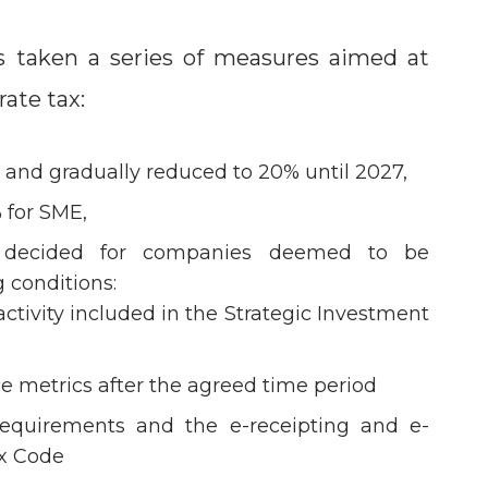
s taken a series of measures aimed at
ate tax:
% and gradually reduced to 20% until 2027,
 for SME,
 decided for companies deemed to be
 conditions:
ctivity included in the Strategic Investment
e metrics after the agreed time period
equirements and the e-receipting and e-
ax Code