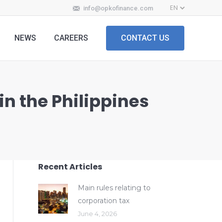
info@opkofinance.com
NEWS
CAREERS
CONTACT US
in the Philippines
Recent Articles
Main rules relating to
corporation tax
June 4, 2026