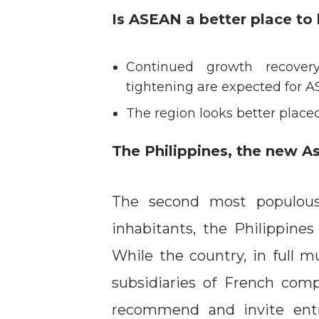
Is ASEAN a better place to 
Continued growth recover
tightening are expected for A
The region looks better plac
The Philippines, the new As
The second most populous
inhabitants, the Philippines
While the country, in full mu
subsidiaries of French com
recommend and invite entr