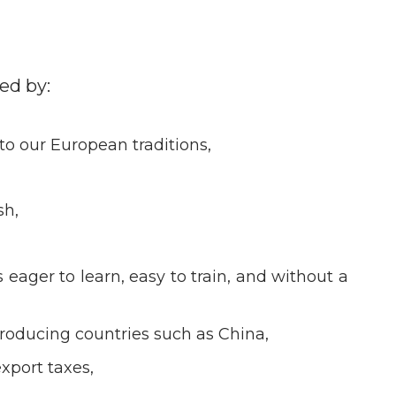
ed by:
 to our European traditions,
sh,
eager to learn, easy to train, and without a
producing countries such as China,
xport taxes,