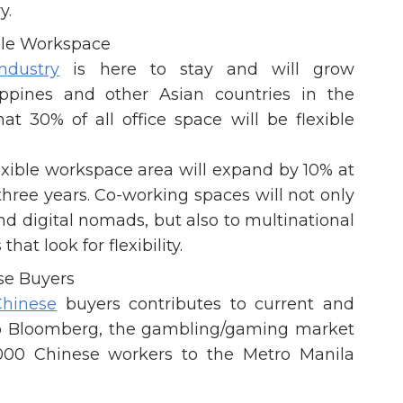
y.
ble Workspace
ndustry
is here to stay and will grow
ippines and other Asian countries in the
at 30% of all office space will be flexible
lexible workspace area will expand by 10% at
ree years. Co-working spaces will not only
d digital nomads, but also to multinational
at look for flexibility.
se Buyers
Chinese
buyers contributes to current and
to Bloomberg, the gambling/gaming market
,000 Chinese workers to the Metro Manila