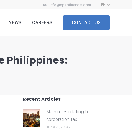
info@opkofinance.com
NEWS
CAREERS
CONTACT US
e Philippines:
Recent Articles
Main rules relating to
corporation tax
June 4, 2026