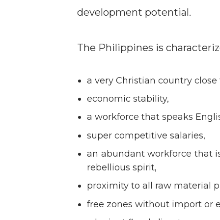
development potential.
The Philippines is characteriz
a very Christian country close
economic stability,
a workforce that speaks Engli
super competitive salaries,
an abundant workforce that is 
rebellious spirit,
proximity to all raw material 
free zones without import or e