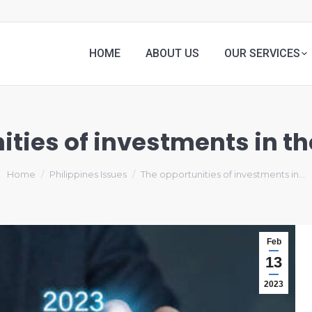
HOME
ABOUT US
OUR SERVICES
ties of investments in th
Home
Philippines Issues
The opportunities of investments in…
Feb
13
2023