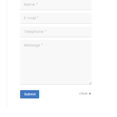
Name *
E-mail *
Telephone *
Message *
clear
Submit