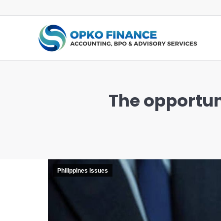
The opportuni
You are here:
Philippines Issues