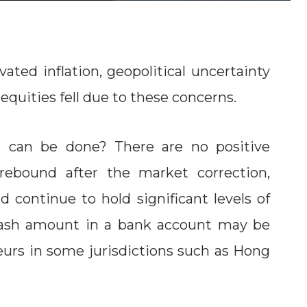
vated inflation, geopolitical uncertainty
equities fell due to these concerns.
 can be done? There are no positive
 rebound after the market correction,
 continue to hold significant levels of
cash amount in a bank account may be
eurs in some jurisdictions such as Hong