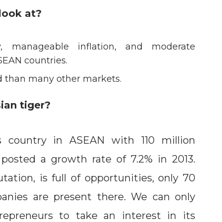
look at?
y, manageable inflation, and moderate
SEAN countries.
ed than many other markets.
ian tiger?
 country in ASEAN with 110 million
 posted a growth rate of 7.2% in 2013.
tation, is full of opportunities, only 70
panies are present there. We can only
epreneurs to take an interest in its