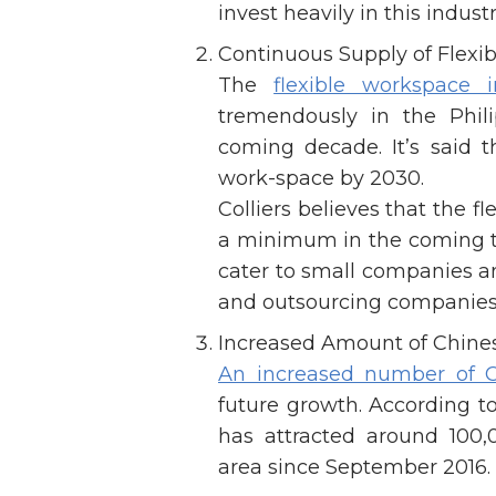
invest heavily in this industr
Continuous Supply of Flexi
The
flexible workspace i
tremendously in the Phil
coming decade. It’s said th
work-space by 2030.
Colliers believes that the f
a minimum in the coming th
cater to small companies an
and outsourcing companies th
Increased Amount of Chine
An increased number of 
future growth. According 
has attracted around 100
area since September 2016.