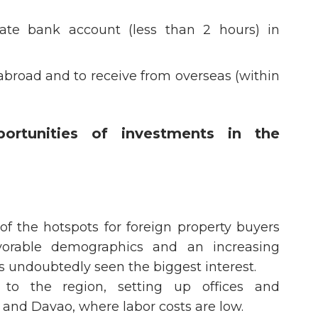
ate bank account (less than 2 hours) in
abroad and to receive from overseas (within
rtunities of investments in the
f the hotspots for foreign property buyers
vorable demographics and an increasing
s undoubtedly seen the biggest interest.
 to the region, setting up offices and
 and Davao, where labor costs are low.