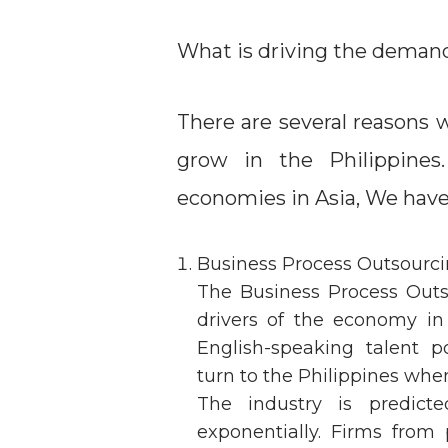
What is driving the demand 
There are several reasons 
grow in the Philippines
economies in Asia, We have
Business Process Outsourc
The Business Process Outs
drivers of the economy in
English-speaking talent p
turn to the Philippines whe
The industry is predic
exponentially. Firms from 