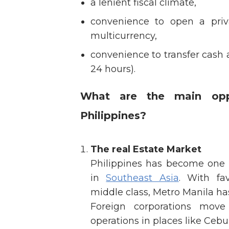
a lenient fiscal climate,
convenience to open a priv
multicurrency,
convenience to transfer cash 
24 hours).
What are the main oppo
Philippines?
The real Estate Market
Philippines has become one o
in
Southeast Asia
. With fa
middle class, Metro Manila ha
Foreign corporations move
operations in places like Cebu