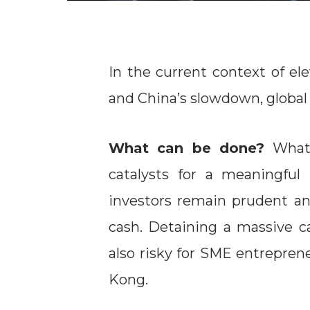
In the current context of ele
and China’s slowdown, global 
What can be done?
What
catalysts for a meaningful
investors remain prudent and
cash. Detaining a massive 
also risky for SME entrepren
Kong.