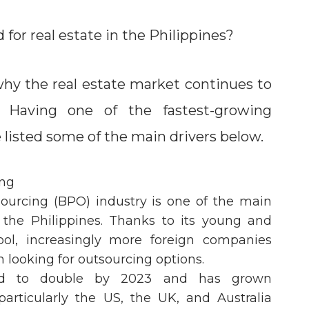
for real estate in the Philippines?
why the real estate market continues to
. Having one of the fastest-growing
 listed some of the main drivers below.
ing
ourcing (BPO) industry is one of the main
 the Philippines. Thanks to its young and
ool, increasingly more foreign companies
n looking for outsourcing options.
ted to double by 2023 and has grown
particularly the US, the UK, and Australia