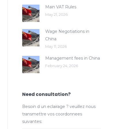
Main VAT Rules
May 21, 2026
Wage Negotiations in
China
May 11, 2026
Management fees in China
February 24, 2026
Need consultation?
Besoin d un eclairage ? veuillez nous
transmettre vos coordonnees
suivantes: