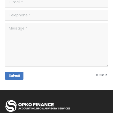
E-mail *
Telephone *
Message *
clear
Submit