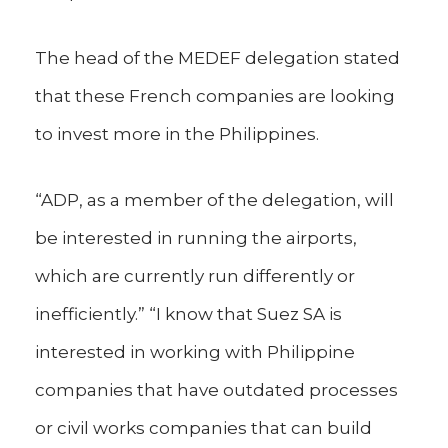
The head of the MEDEF delegation stated
that these French companies are looking
to invest more in the Philippines.
“ADP, as a member of the delegation, will
be interested in running the airports,
which are currently run differently or
inefficiently.” “I know that Suez SA is
interested in working with Philippine
companies that have outdated processes
or civil works companies that can build