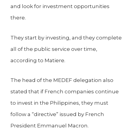
and look for investment opportunities
there.
They start by investing, and they complete
all of the public service over time,
according to Matiere.
The head of the MEDEF delegation also
stated that if French companies continue
to invest in the Philippines, they must
follow a “directive” issued by French
President Emmanuel Macron.