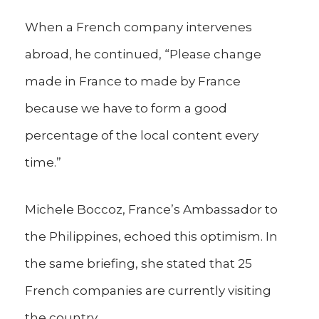
When a French company intervenes
abroad, he continued, “Please change
made in France to made by France
because we have to form a good
percentage of the local content every
time.”
Michele Boccoz, France’s Ambassador to
the Philippines, echoed this optimism. In
the same briefing, she stated that 25
French companies are currently visiting
the country.