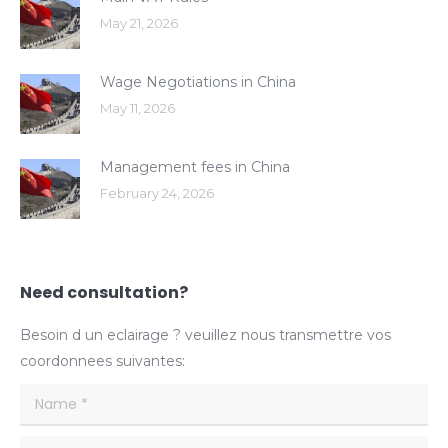
May 21, 2026
Wage Negotiations in China
May 11, 2026
Management fees in China
February 24, 2026
Need consultation?
Besoin d un eclairage ? veuillez nous transmettre vos
coordonnees suivantes:
Name *