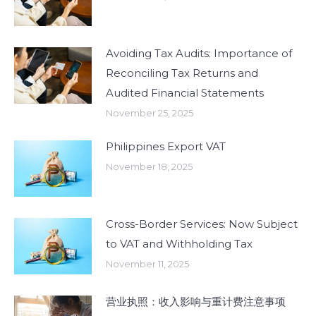
Avoiding Tax Audits: Importance of
Reconciling Tax Returns and
Audited Financial Statements
November 25, 2025
Philippines Export VAT
November 18, 2025
Cross-Border Services: Now Subject
to VAT and Withholding Tax
November 11, 2025
营业执照：收入影响与重计费注意事项