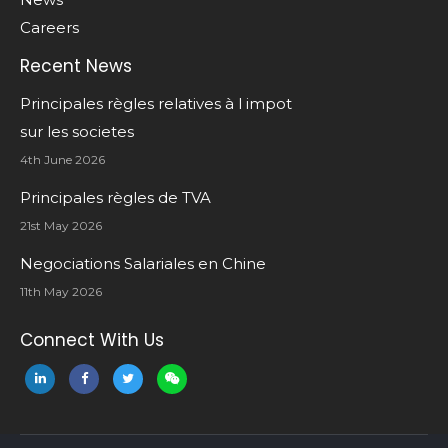
Careers
Recent News
Principales règles relatives à l impot
sur les societes
4th June 2026
Principales règles de TVA
21st May 2026
Negociations Salariales en Chine
11th May 2026
Connect With Us