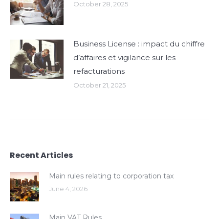
October 28, 2025
Business License : impact du chiffre
d’affaires et vigilance sur les
refacturations
October 21, 2025
Recent Articles
Main rules relating to corporation tax
June 4, 2026
Main VAT Rules