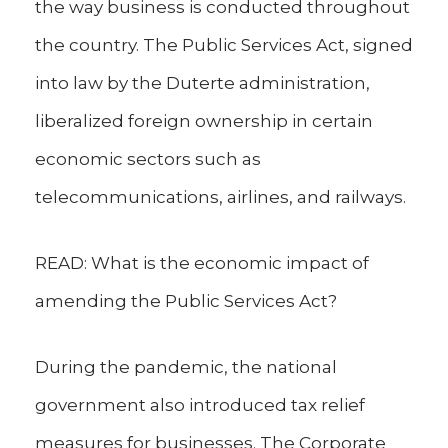
the way business is conducted throughout
the country. The Public Services Act, signed
into law by the Duterte administration,
liberalized foreign ownership in certain
economic sectors such as
telecommunications, airlines, and railways.
READ: What is the economic impact of
amending the Public Services Act?
During the pandemic, the national
government also introduced tax relief
measures for businesses. The Corporate