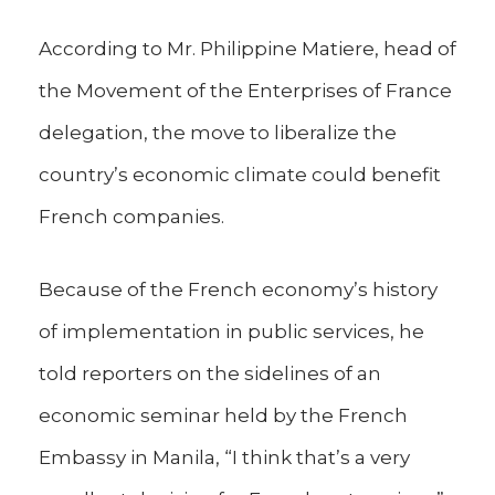
According to Mr. Philippine Matiere, head of
the Movement of the Enterprises of France
delegation, the move to liberalize the
country’s economic climate could benefit
French companies.
Because of the French economy’s history
of implementation in public services, he
told reporters on the sidelines of an
economic seminar held by the French
Embassy in Manila, “I think that’s a very