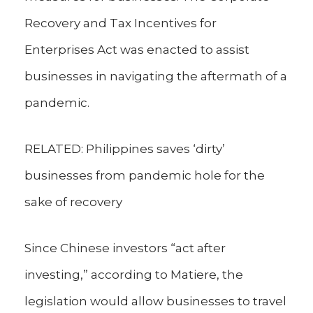
Recovery and Tax Incentives for
Enterprises Act was enacted to assist
businesses in navigating the aftermath of a
pandemic.
RELATED: Philippines saves ‘dirty’
businesses from pandemic hole for the
sake of recovery
Since Chinese investors “act after
investing,” according to Matiere, the
legislation would allow businesses to travel