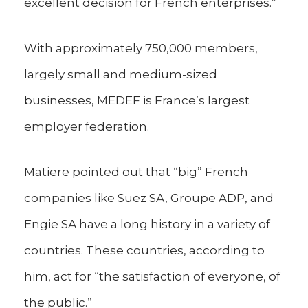
excellent decision for French enterprises.”
With approximately 750,000 members,
largely small and medium-sized
businesses, MEDEF is France’s largest
employer federation.
Matiere pointed out that “big” French
companies like Suez SA, Groupe ADP, and
Engie SA have a long history in a variety of
countries. These countries, according to
him, act for “the satisfaction of everyone, of
the public.”