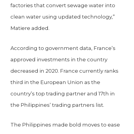
factories that convert sewage water into
clean water using updated technology,”
Matiere added.
According to government data, France’s
approved investments in the country
decreased in 2020. France currently ranks
third in the European Union as the
country’s top trading partner and 17th in
the Philippines’ trading partners list.
The Philippines made bold moves to ease