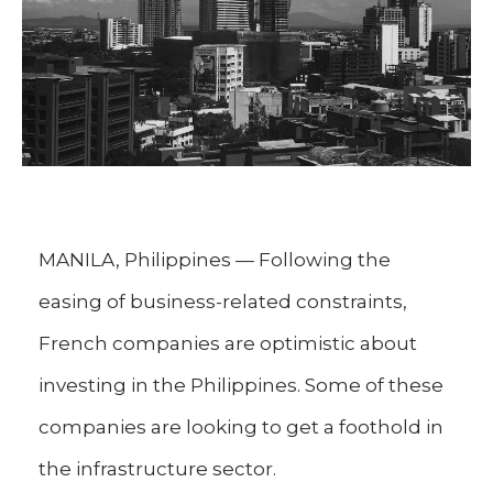
MANILA, Philippines — Following the
easing of business-related constraints,
French companies are optimistic about
investing in the Philippines. Some of these
companies are looking to get a foothold in
the infrastructure sector.