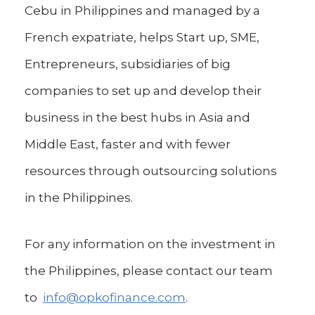
Cebu in Philippines and managed by a
French expatriate, helps Start up, SME,
Entrepreneurs, subsidiaries of big
companies to set up and develop their
business in the best hubs in Asia and
Middle East, faster and with fewer
resources through outsourcing solutions
in the Philippines.
For any information on the investment in
the Philippines, please contact our team
to
info@opkofinance.com
.