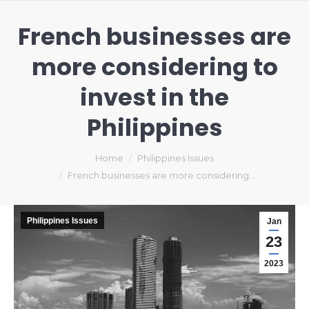
French businesses are
more considering to
invest in the
Philippines
You are here:
Home
Philippines Issues
French businesses are more considering…
Philippines Issues
Jan
23
2023