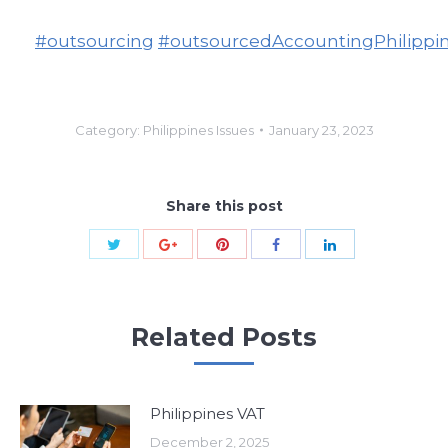
#outsourcing
#outsourcedAccountingPhilippi
Category:
Philippines Issues
January 23, 2023
Share this post
Share
Share
Share
Share
Share
with
with
with
with
with
Twitter
Pinterest
Google+
Facebook
LinkedIn
Related Posts
Philippines VAT
December 2, 2025