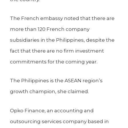
The French embassy noted that there are
more than 120 French company
subsidiaries in the Philippines, despite the
fact that there are no firm investment
commitments for the coming year.
The Philippines is the ASEAN region’s
growth champion, she claimed.
Opko Finance, an accounting and
outsourcing services company based in