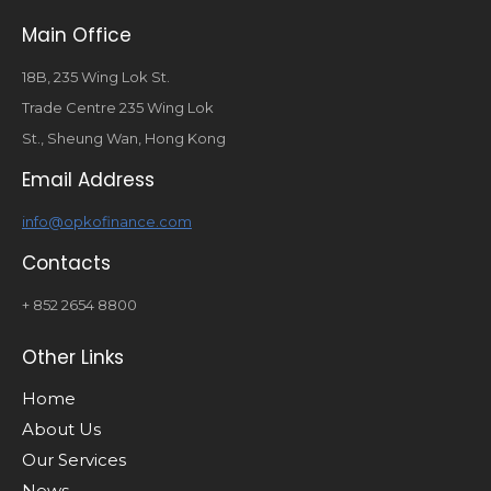
Main Office
18B, 235 Wing Lok St.
Trade Centre 235 Wing Lok
St., Sheung Wan, Hong Kong
Email Address
info@opkofinance.com
Contacts
+ 852 2654 8800
Other Links
Home
About Us
Our Services
News