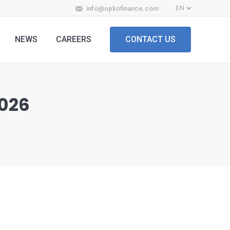
info@opkofinance.com
NEWS
CAREERS
CONTACT US
2026