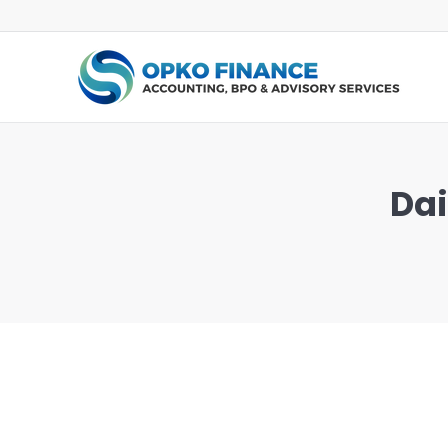
Dai
You are here: