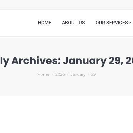
HOME
ABOUT US
OUR SERVICES
ly Archives:
January 29, 
Home
2026
January
29