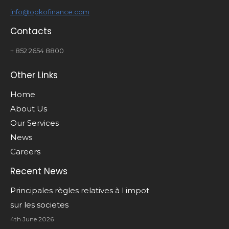
info@opkofinance.com
Contacts
+ 852 2654 8800
Other Links
Home
About Us
Our Services
News
Careers
Recent News
Principales règles relatives à l impot
sur les societes
4th June 2026