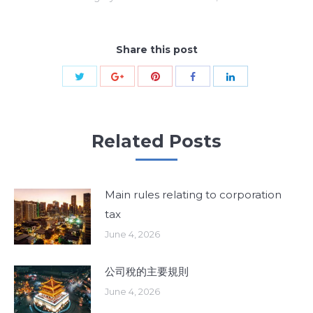
Share this post
Share
Share
Share
Share
Share
with
with
with
with
with
Twitter
Pinterest
Google+
Facebook
LinkedIn
Related Posts
Main rules relating to corporation
tax
June 4, 2026
公司稅的主要規則
June 4, 2026