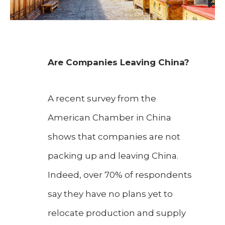
Are Companies Leaving China?
A recent survey from the
American Chamber in China
shows that companies are not
packing up and leaving China.
Indeed, over 70% of respondents
say they have no plans yet to
relocate production and supply