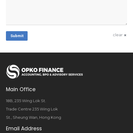
clear
Submit
Main Office
18B, 235 Wing Lok St.
Trade Centre 235 Wing Lok
St., Sheung Wan, Hong Kong
Email Address