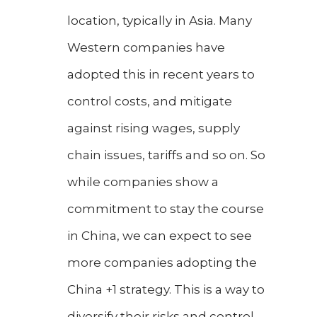
location, typically in Asia. Many
Western companies have
adopted this in recent years to
control costs, and mitigate
against rising wages, supply
chain issues, tariffs and so on. So
while companies show a
commitment to stay the course
in China, we can expect to see
more companies adopting the
China +1 strategy. This is a way to
diversify their risks and control