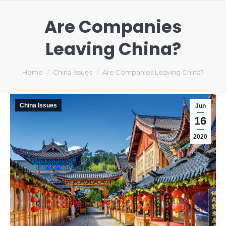
Are Companies
Leaving China?
You are here:
Home
China Issues
Are Companies Leaving China?
China Issues
Jun
16
2020