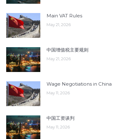
Main VAT Rules
May 21, 2026
中国增值税主要规则
May 21, 2026
Wage Negotiations in China
May 11, 2026
中国工资谈判
May 11, 2026