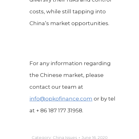
costs, while still tapping into
China’s market opportunities.
For any information regarding
the Chinese market, please
contact our team at
info@opkofinance.com
or by tel
at + 86 187 177 31958.
Category:
China Issues
June 16, 2020