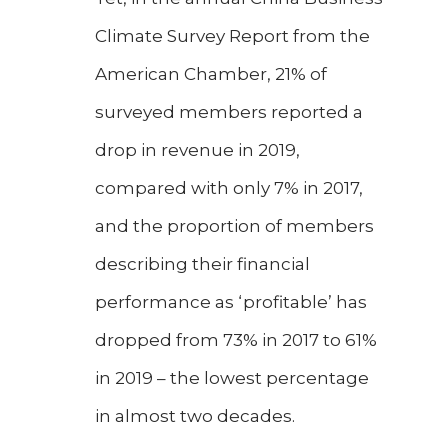
Climate Survey Report from the
American Chamber, 21% of
surveyed members reported a
drop in revenue in 2019,
compared with only 7% in 2017,
and the proportion of members
describing their financial
performance as ‘profitable’ has
dropped from 73% in 2017 to 61%
in 2019 – the lowest percentage
in almost two decades.