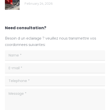
February 24, 2026
Need consultation?
Besoin d un eclairage ? veuillez nous transmettre vos
coordonnees suivantes:
Name *
E-mail *
Telephone *
Message *