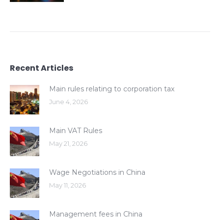
Recent Articles
Main rules relating to corporation tax
June 4, 2026
Main VAT Rules
May 21, 2026
Wage Negotiations in China
May 11, 2026
Management fees in China