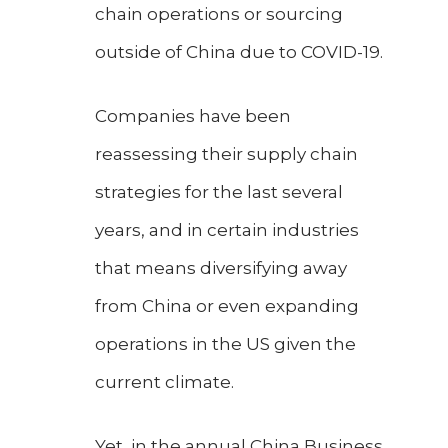
chain operations or sourcing
outside of China due to COVID-19.
Companies have been
reassessing their supply chain
strategies for the last several
years, and in certain industries
that means diversifying away
from China or even expanding
operations in the US given the
current climate.
Yet, in the annual China Business