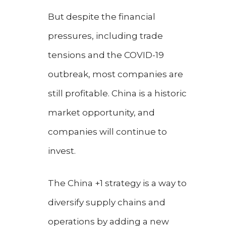
But despite the financial
pressures, including trade
tensions and the COVID-19
outbreak, most companies are
still profitable. China is a historic
market opportunity, and
companies will continue to
invest.
The China +1 strategy is a way to
diversify supply chains and
operations by adding a new