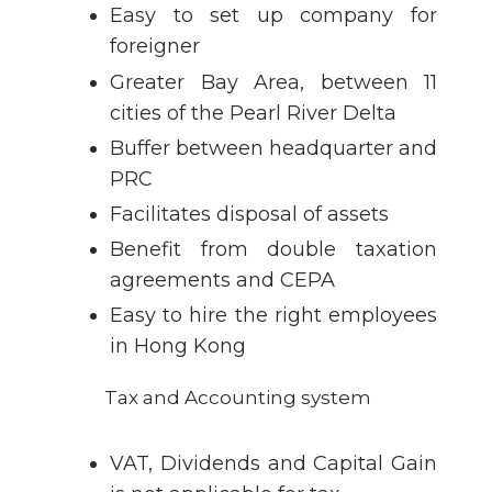
Easy to set up company for
foreigner
Greater Bay Area, between 11
cities of the Pearl River Delta
Buffer between headquarter and
PRC
Facilitates disposal of assets
Benefit from double taxation
agreements and CEPA
Easy to hire the right employees
in Hong Kong
Tax and Accounting system
VAT, Dividends and Capital Gain