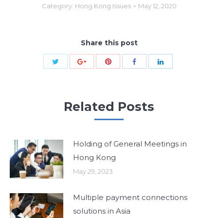
Category:
Hong Kong Issues
May 12, 2020
Share this post
Share
Share
Share
Share
Share
with
with
with
with
with
Twitter
Pinterest
Google+
Facebook
LinkedIn
Related Posts
Holding of General Meetings in
Hong Kong
May 29, 2023
Multiple payment connections
solutions in Asia