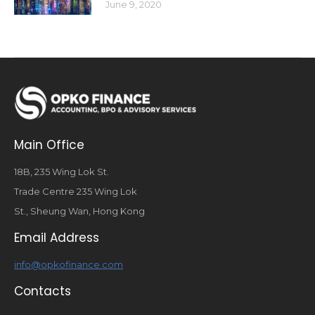
June 9, 2020
Main Office
18B, 235 Wing Lok St.
Trade Centre 235 Wing Lok
St., Sheung Wan, Hong Kong
Email Address
info@opkofinance.com
Contacts