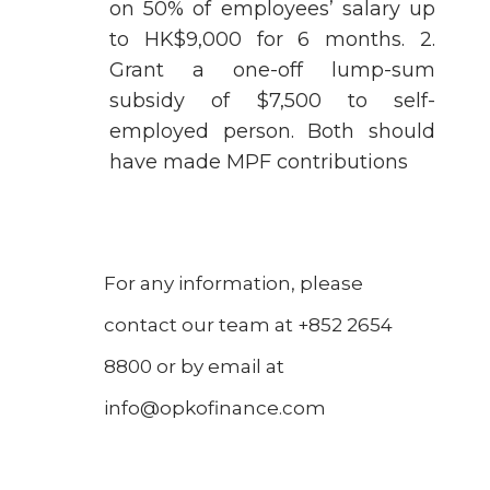
on 50% of employees’ salary up
to HK$9,000 for 6 months. 2.
Grant a one-off lump-sum
subsidy of $7,500 to self-
employed person. Both should
have made MPF contributions
For any information, please
contact our team at +852 2654
8800 or by email at
info@opkofinance.com