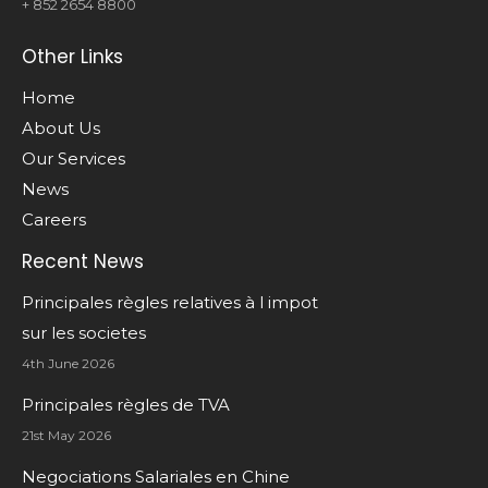
+ 852 2654 8800
Other Links
Home
About Us
Our Services
News
Careers
Recent News
Principales règles relatives à l impot
sur les societes
4th June 2026
Principales règles de TVA
21st May 2026
Negociations Salariales en Chine