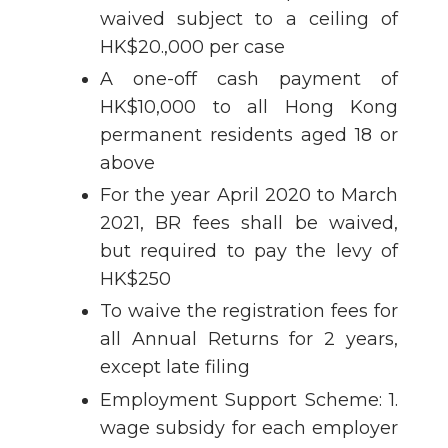
waived subject to a ceiling of
HK$20.,000 per case
A one-off cash payment of
HK$10,000 to all Hong Kong
permanent residents aged 18 or
above
For the year April 2020 to March
2021, BR fees shall be waived,
but required to pay the levy of
HK$250
To waive the registration fees for
all Annual Returns for 2 years,
except late filing
Employment Support Scheme: 1.
wage subsidy for each employer