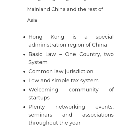
Mainland China and the rest of
Asia
Hong Kong is a special
administration region of China
Basic Law – One Country, two
System
Common law jurisdiction,
Low and simple tax system
Welcoming community of
startups
Plenty networking events,
seminars and associations
throughout the year