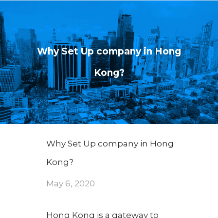
Why Set Up company in Hong
Kong?
Why Set Up company in Hong
Kong?
May 6, 2020
Hong Kong is a gateway to