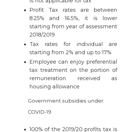
is not applicable for tax
Profit Tax rates are between
8.25% and 16.5%, it is lower
starting from year of assessment
2018/2019
Tax rates for individual are
starting from 2% and up to 17%
Employee can enjoy preferential
tax treatment on the portion of
remuneration received as
housing allowance
Government subsidies under
COVID-19
100% of the 2019/20 profits tax is