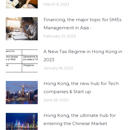
March 6, 2023
Financing, the major topic for SMEs
Management in Asia :
February 27, 2023
A New Tax Regime in Hong Kong in
2023
January 16, 2023
Hong Kong, the new hub for Tech
companies & Start up
June 26, 2020
Hong Kong, the ultimate hub for
entering the Chinese Market