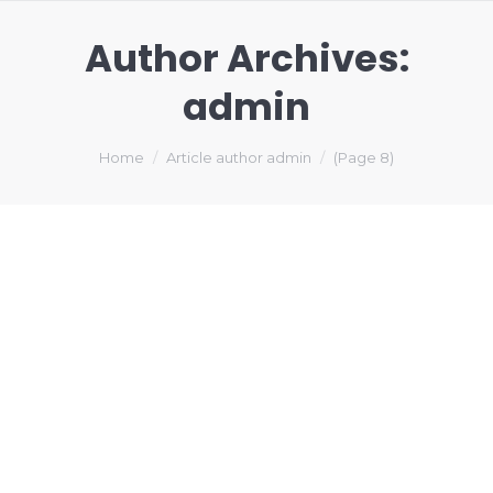
Author Archives:
admin
You are here:
Home
Article author admin
(Page 8)