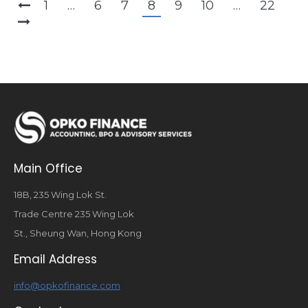
1
…
6
7
8
9
10
…
22
Main Office
18B, 235 Wing Lok St.
Trade Centre 235 Wing Lok
St., Sheung Wan, Hong Kong
Email Address
info@opkofinance.com