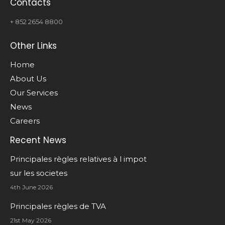
Contacts
+ 852 2654 8800
Other Links
Home
About Us
Our Services
News
Careers
Recent News
Principales règles relatives à l impot
sur les societes
4th June 2026
Principales règles de TVA
21st May 2026